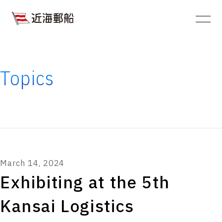
JA
EN
About
Kinkai YusenYusen
CompanyCompany
Topics
information
Service
Sustainability
Ships Gallery:
March 14, 2024
List of Operating Vessels
Exhibiting at the 5th
Topics
Kansai Logistics