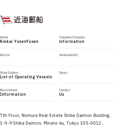
About
CompanyCompany
Kinkai YusenYusen
information
Service
Sustainability
Ships Gallery:
Topics
List of Operating Vessels
Recruitment
Contact
Information
Us
7th Floor, Nomura Real Estate Shiba Daimon Building,
1-9-9 Shiba Daimon, Minato-ku, Tokyo 105-0012 ,