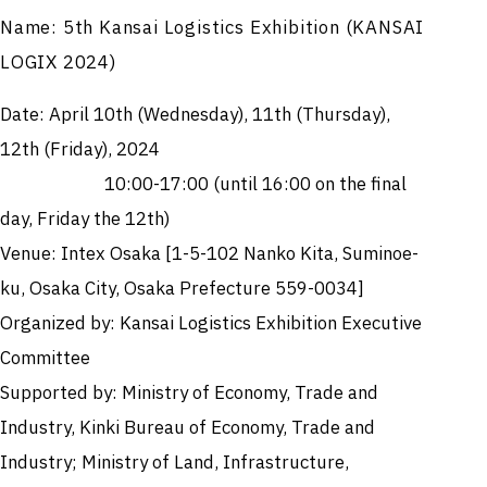
Name: 5th Kansai Logistics Exhibition (KANSAI
LOGIX 2024)
Date: April 10th (Wednesday), 11th (Thursday),
12th (Friday), 2024
10:00-17:00 (until 16:00 on the final
day, Friday the 12th)
Venue: Intex Osaka [1-5-102 Nanko Kita, Suminoe-
ku, Osaka City, Osaka Prefecture 559-0034]
Organized by: Kansai Logistics Exhibition Executive
Committee
Supported by: Ministry of Economy, Trade and
Industry, Kinki Bureau of Economy, Trade and
Industry; Ministry of Land, Infrastructure,