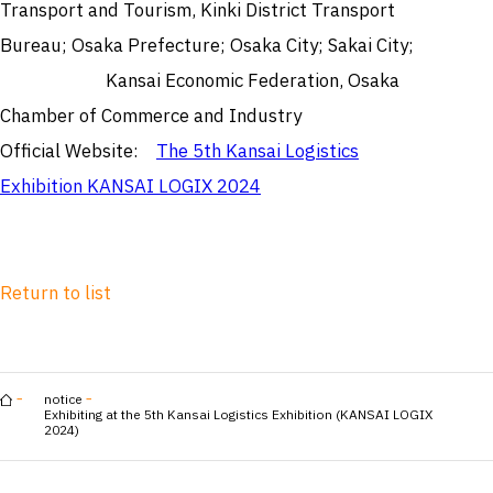
Transport and Tourism, Kinki District Transport
Bureau; Osaka Prefecture; Osaka City; Sakai City;
Kansai Economic Federation, Osaka
Chamber of Commerce and Industry
Official Website:
The 5th Kansai Logistics
Exhibition KANSAI LOGIX 2024
Return to list
notice
Exhibiting at the 5th Kansai Logistics Exhibition (KANSAI LOGIX
2024)