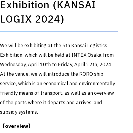
Recruitment
Exhibition (KANSAI
Information
LOGIX 2024)
Flight information
inquirie
website
s
We will be exhibiting at the 5th Kansai Logistics
Exhibition, which will be held at INTEX Osaka from
Wednesday, April 10th to Friday, April 12th, 2024.
At the venue, we will introduce the RORO ship
service, which is an economical and environmentally
friendly means of transport, as well as an overview
of the ports where it departs and arrives, and
subsidy systems.
【overview】